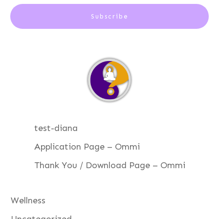
Subscribe
test-diana
Application Page – Ommi
Thank You / Download Page – Ommi
Wellness