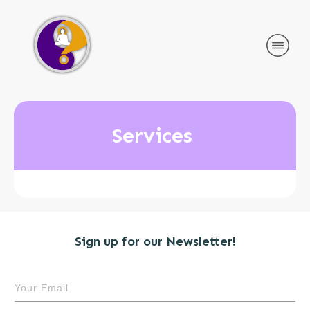
Services
Sign up for our Newsletter!