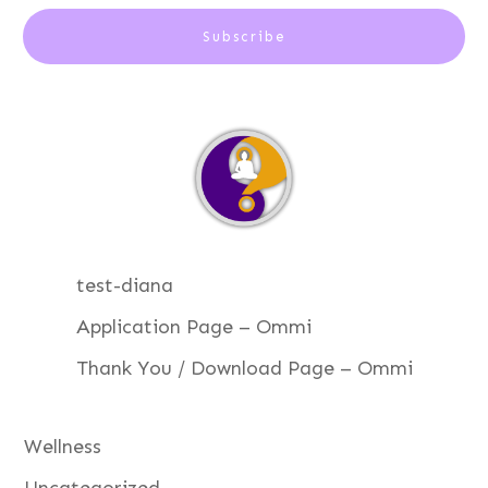
Subscribe
test-diana
Application Page – Ommi
Thank You / Download Page – Ommi
Wellness