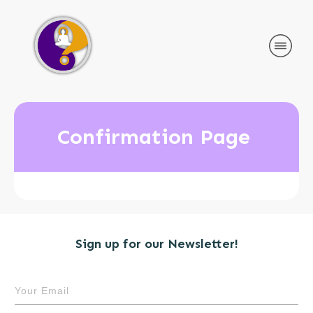
Confirmation Page
Sign up for our Newsletter!