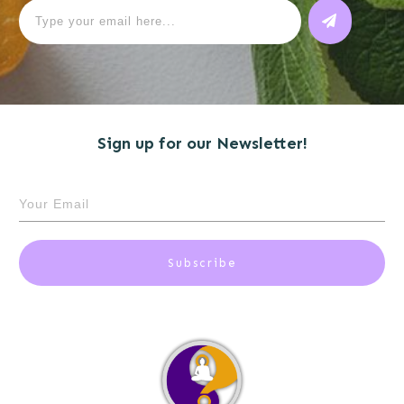
Sign up for our Newsletter!
Subscribe