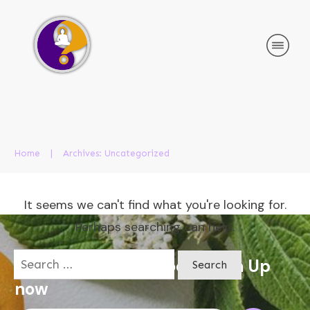
Home
|
Archives: Uncategorized
It seems we can't find what you're looking for.
Perhaps searching can help.
Search
Apply for a free Ebook ! Sign Up
for:
now